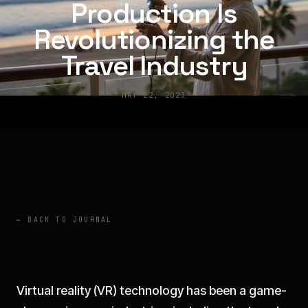
Production Is
Revolutionizing the
Travel Industry
MAY 22, 2023
← BACK TO JOURNAL
Virtual reality (VR) technology has been a game-