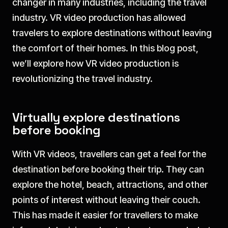
changer in many industries, including the travel
industry. VR video production has allowed
travelers to explore destinations without leaving
the comfort of their homes. In this blog post,
we’ll explore how VR video production is
revolutionizing the travel industry.
Virtually explore destinations
before booking
With VR videos, travellers can get a feel for the
destination before booking their trip. They can
explore the hotel, beach, attractions, and other
points of interest without leaving their couch.
This has made it easier for travellers to make