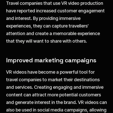
Travel companies that use VR video production
have reported increased customer engagement
and interest. By providing immersive
experiences, they can capture travellers’
attention and create a memorable experience
that they will want to share with others.
Improved marketing campaigns
VR videos have become a powerful tool for
travel companies to market their destinations
and services. Creating engaging and immersive
content can attract more potential customers
and generate interest in the brand. VR videos can
also be used in social media campaigns, allowing