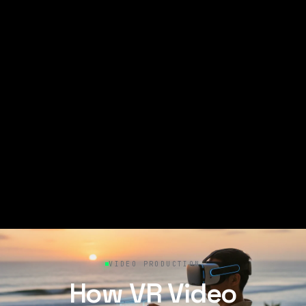
VIDEO PRODUCTION
How VR Video