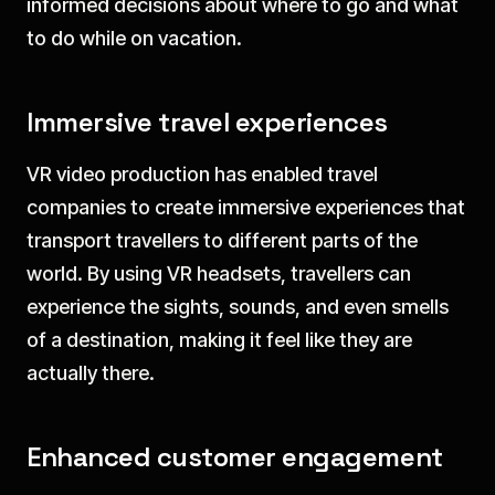
informed decisions about where to go and what
to do while on vacation.
Immersive travel experiences
VR video production has enabled travel
companies to create immersive experiences that
transport travellers to different parts of the
world. By using VR headsets, travellers can
experience the sights, sounds, and even smells
of a destination, making it feel like they are
actually there.
Enhanced customer engagement